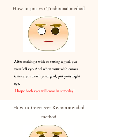
How to put 👀:
Traditional method
After making a wish or setting a goal, put
your left eye. And when your wish comes
true or you reach your goal, put your right
eye.
​
I hope both eyes will come in someday!
How to insert 👀: Recommended
method