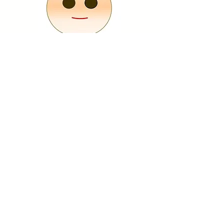
Put your eyes on it, believing that it will come
true someday, with your wishes or while
setting goals.
If
you feel like you're about to lose your eyes,
look at Dharma with both eyes and get the
courage!
​
* Please draw with a pen or use the attached
eye sticker.
​Happy Daruma Kobo / Crista Incorporated
1-5-1 Nishiarai, Adachi-ku, Tokyo Nakata Building 2nd