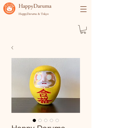
​HappyDaruma
HappyDaruma & Tokyo