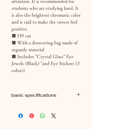
attention. It is recommended for
students who are studying hard. It
is also the brightest chromatic color
and is said to make the viewer feel
positive.
■ H9 cm
■ With a drawstring bag made of
organdy material
■ Includes "Crystal Glass" Eye
Jewels (Black) "and Eye Stickers (3
colors)
basic specifications
■H9cm
■ Approximately 69g (package
included)
■ With eye seal