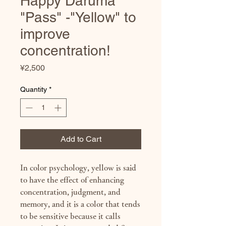
Happy Daruma
"Pass" -"Yellow" to
improve
concentration!
Price
¥2,500
Quantity
*
Add to Cart
In color psychology, yellow is said
to have the effect of enhancing
concentration, judgment, and
memory, and it is a color that tends
to be sensitive because it calls