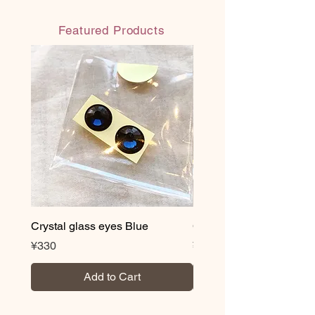
■ With organdy material bag
(reusable)
Featured Products
◎ Handmade in Japan
◎ Water-resistant water-based paint:
Paint that does not melt even when
wet after drying
・Volatile organic compound (VOC)
content less than 0.3%
・Acquired JAS/JIS standard
“F☆☆☆☆” (highest standard for
formaldehyde reduction)
・NON heavy metal
・Antibacterial and antifungal
*Novelty correspondence is also
possible. We also offer logo and
Crystal glass eyes Blue
Crystal glass eyes Brow
lettering services, so please feel free
Price
Price
¥330
¥330
to contact us.
Add to Cart