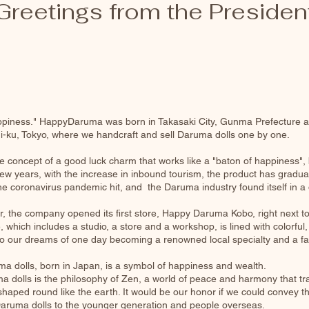
Greetings from the Presiden
ppiness." HappyDaruma was born in Takasaki City, Gunma Prefecture as
i-ku, Tokyo, where we handcraft and sell Daruma dolls one by one.
 concept of a good luck charm that works like a "baton of happiness",
t few years, with the increase in inbound tourism, the product has gra
e coronavirus pandemic hit, and the Daruma industry found itself in a dif
 the company opened its first store, Happy Daruma Kobo, right next to 
, which includes a studio, a store and a workshop, is lined with colorful
into our dreams of one day becoming a renowned local specialty and a f
a dolls, born in Japan, is a symbol of happiness and wealth.
 dolls is the philosophy of Zen, a world of peace and harmony that tr
haped round like the earth. It would be our honor if we could convey 
Daruma dolls to the younger generation and people overseas.