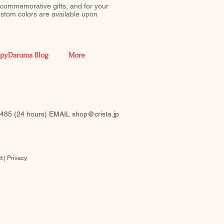
 commemorative gifts, and for your
stom colors are available upon
pyDaruma Blog
More
-0485 (24 hours) EMAIL
shop@crista.jp
t |
Privacy