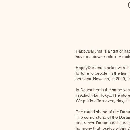
HappyDaruma is a "gift of ha
have put down roots in Adach
HappyDaruma started with the
fortune to people. In the las
souvenir. However, in 2020, th
In December in the same year,
in Adachi-ku, Tokyo. The store
We put in effort every day, 
The round shape of the Darum
The cornerstone of the Daruma
and races. Daruma dolls are s
harmony that resides within 