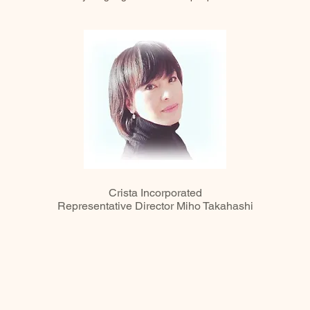
Crista Incorporated
Representative Director Miho Takahashi