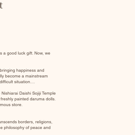
t
 a good luck gift. Now, we
 bringing happiness and
dually become a mainstream
ficult situation....
Nishiarai Daishi Sojiji Temple
, freshly painted daruma dolls.
amous store.
anscends borders, religions,
the philosophy of peace and