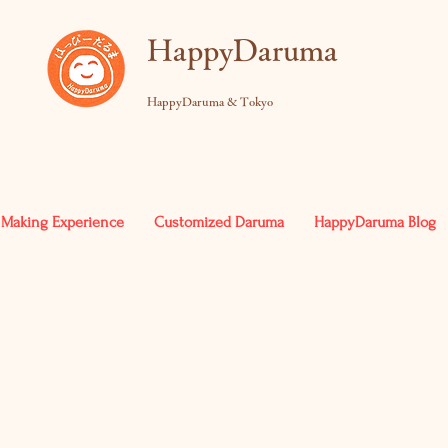
​HappyDaruma
HappyDaruma & Tokyo
Making Experience
Customized Daruma
HappyDaruma Blog