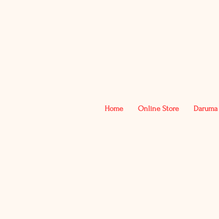
Home
Online Store
Daruma 