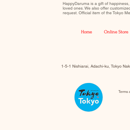
HappyDaruma is a gift of happiness,
loved ones. We also offer customiz
request. Official item of the Tokyo 
Home
Online Store
1-5-1 Nishiarai, Adachi-ku, Tokyo N
Terms 