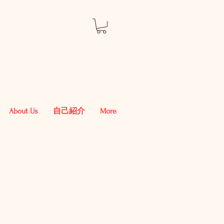
About Us
自己紹介
More