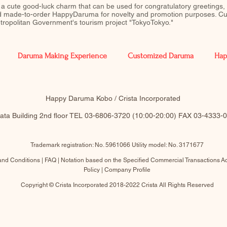
 a cute good-luck charm that can be used for congratulatory greetings,
ed made-to-order HappyDaruma for novelty and promotion purposes. Cu
Metropolitan Government's tourism project "TokyoTokyo."
Daruma Making Experience
Customized Daruma
Hap
​Happy Daruma Kobo / Crista Incorporated
akata Building 2nd floor TEL 03-6806-3720 (10:00-20:00)​ FAX 03-4333
Trademark registration: No. 5961066 Utility model: No. 3171677
and Conditions |
FAQ
|
Notation based on the Specified Commercial Transactions
Ac
Policy
|
Company Profile
Copyright © Crista Incorporated 2018-2022 Crista All Rights Reserved