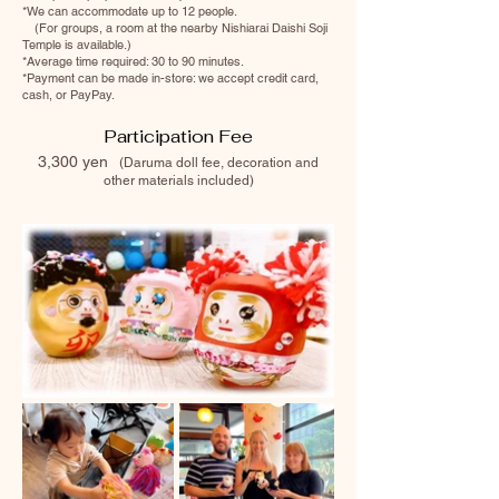
*We can accommodate up to 12 people.
(For groups, a room at the nearby Nishiarai Daishi Soji
Temple is available.)
*Average time required: 30 to 90 minutes.
*Payment can be made in-store: we accept credit card,
cash, or PayPay.
Participation Fee
3,300 yen
(Da
ruma doll fee, decoration and
other materials included)