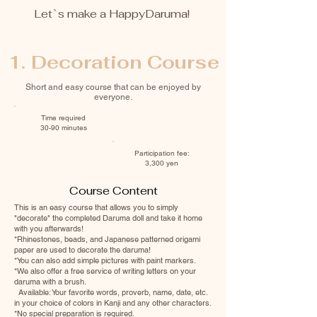
Let`s make a HappyDaruma!
1. Decoration Course
Short and easy course that can be enjoyed by
everyone.
Time required
30-90 minutes
Participation fee:
3,300 yen
Course Content
This is an easy course that allows you to simply
"decorate" the completed Daruma doll and take it home
with you afterwards!
*Rhinestones, beads, and Japanese patterned origami
paper are used to decorate the daruma!
*You can also add simple pictures with paint markers.
*We also offer a free service of writing letters on your
daruma with a brush.
Available: Your favorite words, proverb, name, date, etc.
in your choice of colors in Kanji and any other characters.
*No special preparation is required.