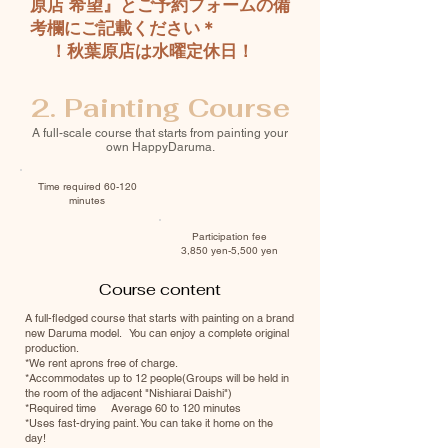
原店 希望』とご予約フォームの備
考欄にご記載ください＊
！秋葉原店は水曜定休日！
2. Painting Course
A full-scale course that starts from painting your
own HappyDaruma.
Time required 60-120
minutes
Participation fee
3,850 yen-5,500 yen
Course content
A full-fledged course that starts with painting on a brand
new Daruma model. You can enjoy a complete original
production.
*We rent aprons free of charge.
*Accommodates up to 12 people(Groups will be held in
the room of the adjacent "Nishiarai Daishi")
*Required time Average 60 to 120 minutes
*Uses fast-drying paint. You can take it home on the
day!