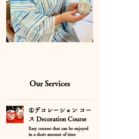
Our Services
①デコレーション コー
ス Decoration Course
Easy courses that can be enjoyed
in a short amount of time