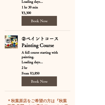
Loading days...
1 hr 30 min
3,300
¥3,300
Japanese
yen
Book Now
②ペイントコース
Painting Course
A full course starting with
painting.
Loading days...
2 hr
From
From ¥3,850
3,850
Japanese
yen
Book Now
​＊秋葉原店をご希望の方は『秋葉