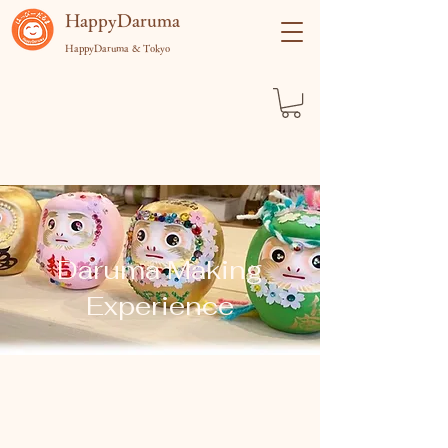
​HappyDaruma
HappyDaruma & Tokyo
Daruma Making
Experience