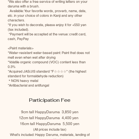
*We also offer a free service of writing letters on your
daruma with a brush.
Available: Your favorite words, proverb, name, date,
etc. in your choice of colors in Kanji and any other
characters.
*If you wish to decorate, please enjoy it for +550 yen
(tax included).
​​ *Payment will be accepted at the venue: credit card,
cash, PayPay
<Paint materials>
*Water-resistant water-based paint: Paint that does not
melt even when wet after drying
*Volatile organic compound (VOC) content less than
0.3%
*Acquired JAS/JIS standard "F☆☆☆☆" (the highest
standard for formaldehyde reduction)
＊NON heavy metal
*Antibacterial and antifungal
Participation Fee
9cm tall HappyDaruma
3
,850 yen
12cm tall HappyDaruma 4,400 yen
16cm tall HappyDaruma 5,500 yen
(All prices include tax)
What's included: Happy Daruma, materials, lending of