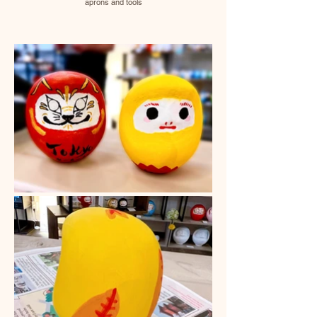
aprons and tools