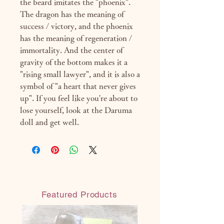
the beard imitates the "phoenix".
The dragon has the meaning of
success / victory, and the phoenix
has the meaning of regeneration /
immortality. And the center of
gravity of the bottom makes it a
"rising small lawyer", and it is also a
symbol of "a heart that never gives
up". If you feel like you're about to
lose yourself, look at the Daruma
doll and get well.
Featured Products