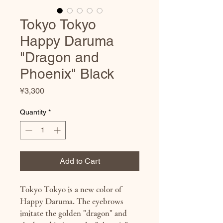
Tokyo Tokyo
Happy Daruma
"Dragon and
Phoenix" Black
Price
¥3,300
Quantity
*
Add to Cart
Tokyo Tokyo is a new color of
Happy Daruma. The eyebrows
imitate the golden "dragon" and