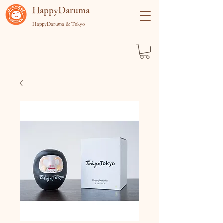
​HappyDaruma
HappyDaruma & Tokyo