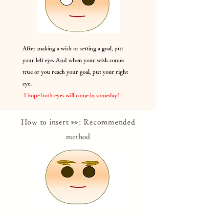
After making a wish or setting a goal, put
your left eye. And when your wish comes
true or you reach your goal, put your right
eye.
​
I hope both eyes will come in someday!
How to insert 👀: Recommended
method