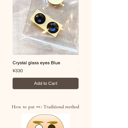
Crystal glass eyes Blue
Crystal glass eyes Brow
Price
Price
¥330
¥330
Add to Cart
How to put 👀:
Traditional method