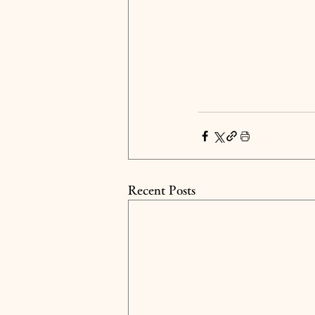
Recent Posts