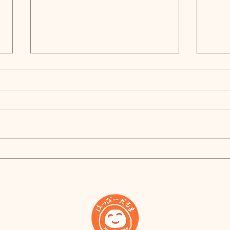
Happy New Year!
Brin
Indu
Proj
Star