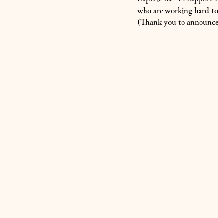
who are working hard to 
(Thank you to announcer