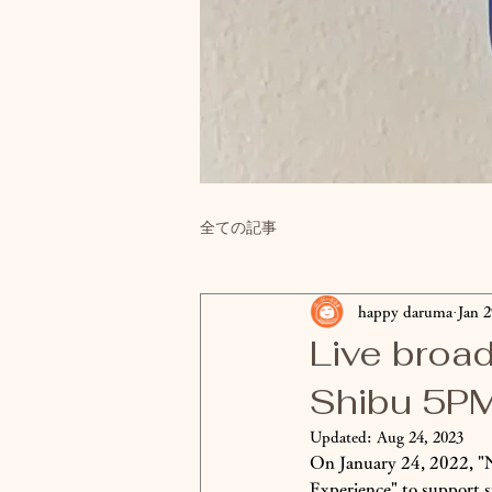
全ての記事
happy daruma
Jan 2
Live broa
Shibu 5P
Updated:
Aug 24, 2023
On January 24, 2022, "N
Experience" to support 