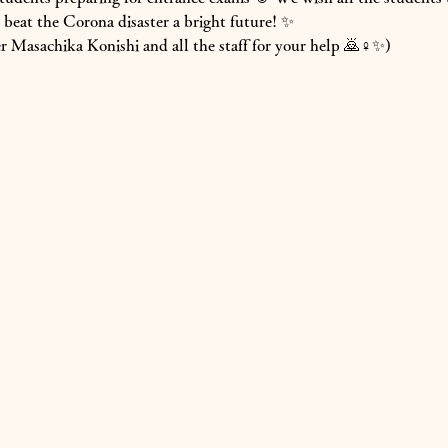
beat the Corona disaster a bright future! ✨
 Masachika Konishi and all the staff for your help 🙇♀️✨)