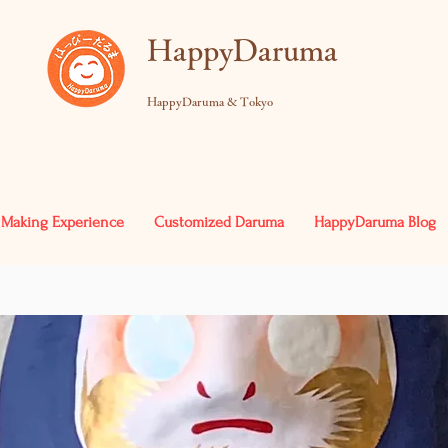
​HappyDaruma
HappyDaruma & Tokyo
Making Experience
Customized Daruma
HappyDaruma Blog