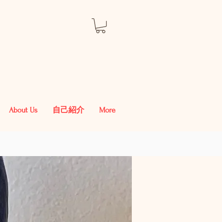
About Us
自己紹介
More