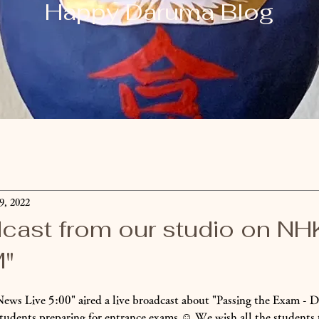
​Happy Daruma Blog
9, 2022
dcast from our studio on N
M"
ews Live 5:00" aired a live broadcast about "Passing the Exam -
students preparing for entrance exams ☺️ We wish all the students