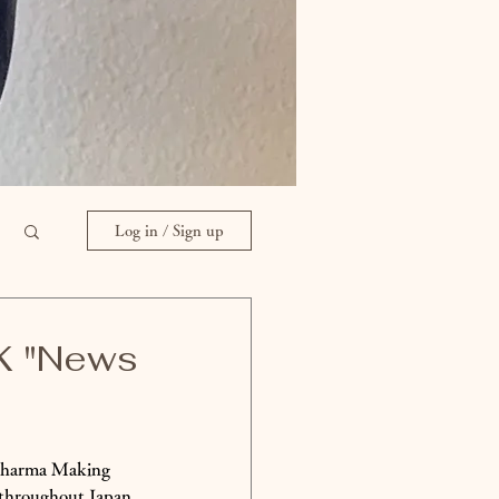
Log in / Sign up
HK "News
 Dharma Making 
 throughout Japan 