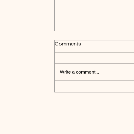
Comments
Write a comment...
Published in Adachi Ward
Town Magazine "Adachi
Hyakkei" January 2022
issue!