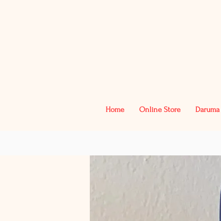
Home
Online Store
Daruma 