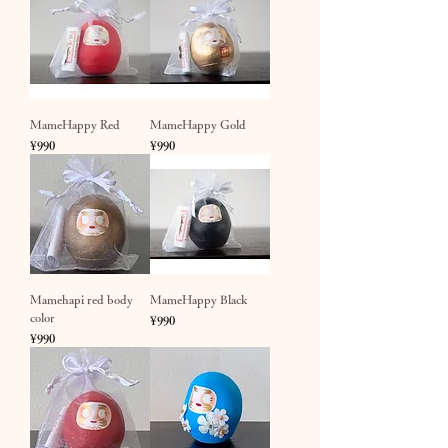
MameHappy Red
MameHappy Gold
Price
Price
¥990
¥990
Mamehapi red body
MameHappy Black
color
Price
¥990
Price
¥990