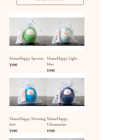
MameHappy Sprouts
MameHappy Light
blue
Price
¥990
Price
¥990
MameHappy Morning
MameHappy
dew
Ultramarine
Price
Price
¥990
¥990