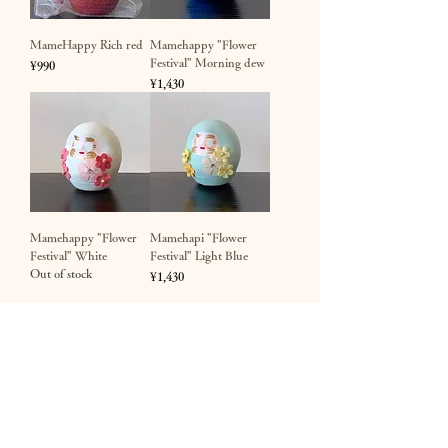
MameHappy Rich red
Mamehappy "Flower
Festival" Morning dew
Price
¥990
Price
¥1,430
Mamehappy "Flower
Mamehapi "Flower
Festival" White
Festival" Light Blue
Out of stock
Price
¥1,430
​Happy Daruma Kobo / Crista Incorporated
1-5-1 Nishiarai, Adachi-ku, Tokyo Nakata Building 2nd
floor TEL
03-6806-3720 (10
:00-20:00)​ FAX
03-4333-
0485 (24
hours) EMAIL
shop@crista.jp