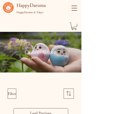
​HappyDaruma
HappyDaruma & Tokyo
Online Store
Filter
Load Previous