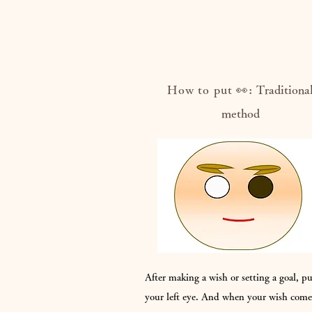
How to put 👀:
Traditiona
method
After making a wish or setting a goal, p
your left eye. And when your wish come