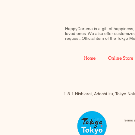
HappyDaruma is a gift of happiness,
loved ones. We also offer customiz
request. Official item of the Tokyo 
Home
Online Store
1-5-1 Nishiarai, Adachi-ku, Tokyo N
Terms 