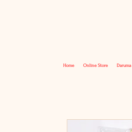
Home
Online Store
Daruma 