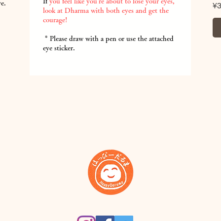
If
you feel like you're about to lose your eyes,
ye.
Pr
¥
look at Dharma with both eyes and get the
courage!
​
* Please draw with a pen or use the attached
eye sticker.