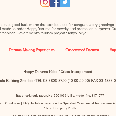
 a cute good-luck charm that can be used for congratulatory greetings,
ed made-to-order HappyDaruma for novelty and promotion purposes. Cu
Metropolitan Government's tourism project "TokyoTokyo."
Daruma Making Experience
Customized Daruma
Hap
​Happy Daruma Kobo / Crista Incorporated
akata Building 2nd floor TEL 03-6806-3720 (10:00-20:00)​ FAX 03-4333
Trademark registration: No. 5961066 Utility model: No. 3171677
and Conditions |
FAQ
|
Notation based on the Specified Commercial Transactions
Ac
Policy
|
Company Profile