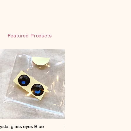
Featured Products
ystal glass eyes Blue
Quick View
Crystal glass eyes Brown
Quick View