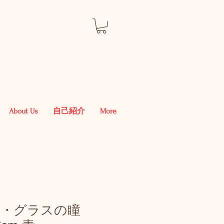
About Us
自己紹介
More
ル・グラスの瞳