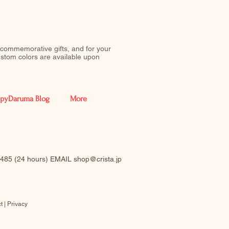
 commemorative gifts, and for your
stom colors are available upon
pyDaruma Blog
More
-0485 (24 hours) EMAIL
shop@crista.jp
t |
Privacy