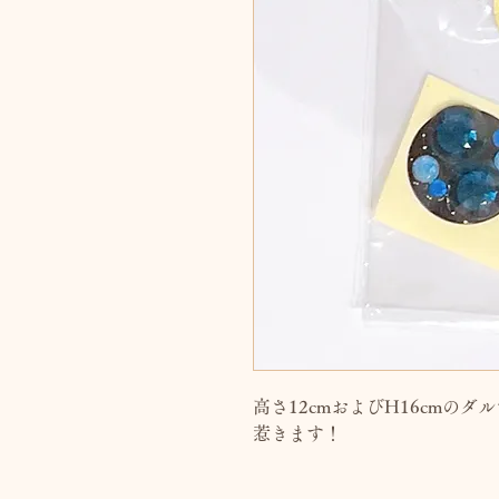
高さ12cmおよびH16cmの
惹きます！