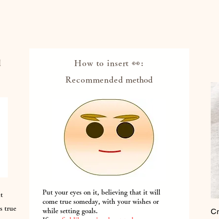
l
How to insert 👀:
Recommended
method
Put your eyes on it, believing that it will
ut
come true someday, with your wishes or
s true
Cr
while setting goals.