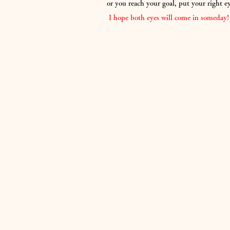
or you reach your goal, put your right e
​
I hope both eyes will come in someday!