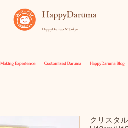
​HappyDaruma
HappyDaruma & Tokyo
Making Experience
Customized Daruma
HappyDaruma Blog
クリスタ