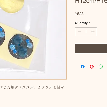
H12cm/H1
Price
¥528
Quantity
*
ダルマさん用クリスタル。カラフルで目を