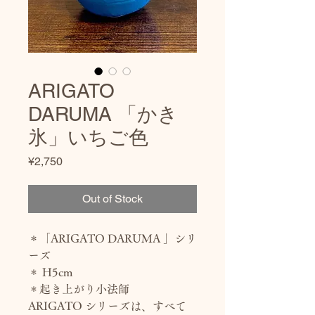
ARIGATO
DARUMA 「かき
氷」いちご色
Price
¥2,750
Out of Stock
＊「ARIGATO DARUMA 」シリ
ーズ
＊ H5cm
＊起き上がり小法師
ARIGATO シリーズは、すべて