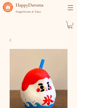
​HappyDaruma
HappyDaruma & Tokyo