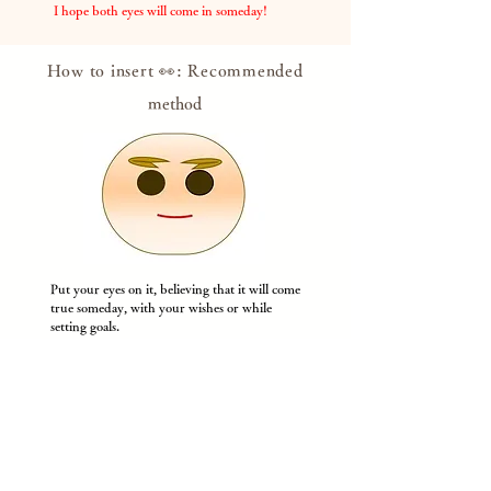
​
I hope both eyes will come in someday!
How to insert 👀: Recommended
method
Put your eyes on it, believing that it will come
true someday, with your wishes or while
setting goals.
If
you feel like you're about to lose your eyes,
look at Dharma with both eyes and get the
courage!
​
* Please draw with a pen or use the attached
eye sticker.