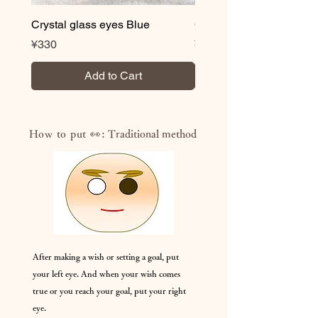
Crystal glass eyes Blue
Crystal glass eyes Brow
Price
Price
¥330
¥330
Add to Cart
How to put 👀:
Traditional method
After making a wish or setting a goal, put
your left eye. And when your wish comes
true or you reach your goal, put your right
eye.