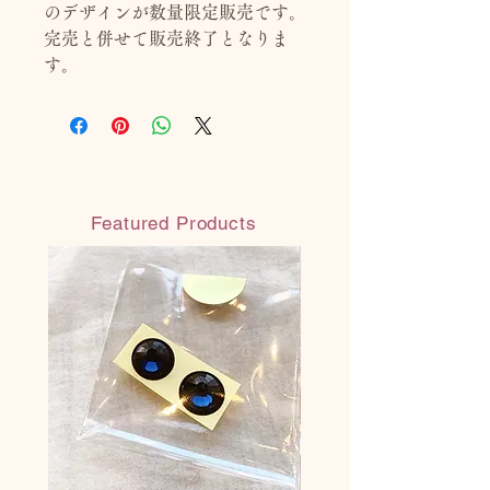
のデザインが数量限定販売です。
完売と併せて販売終了となりま
す。
Featured Products