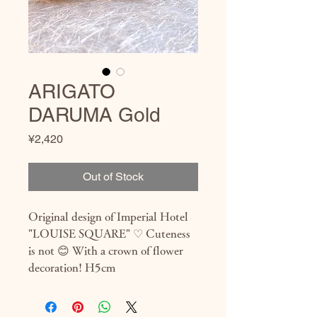
ARIGATO
DARUMA Gold
Price
¥2,420
Out of Stock
Original design of Imperial Hotel 
"LOUISE SQUARE" ♡ Cuteness 
is not 😊 With a crown of flower 
decoration! H5cm