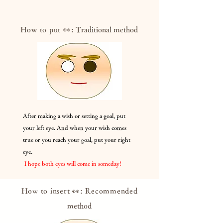
How to put 👀:
Traditional method
After making a wish or setting a goal, put
your left eye. And when your wish comes
true or you reach your goal, put your right
eye.
​
I hope both eyes will come in someday!
How to insert 👀: Recommended
method