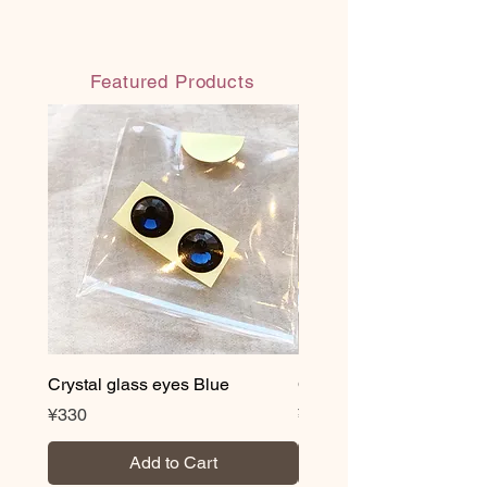
Featured Products
Crystal glass eyes Blue
Crystal glass eyes Brow
Price
Price
¥330
¥330
Add to Cart