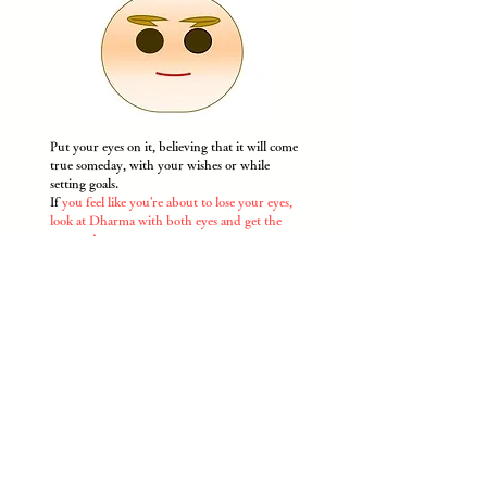
Put your eyes on it, believing that it will come
true someday, with your wishes or while
setting goals.
If
you feel like you're about to lose your eyes,
look at Dharma with both eyes and get the
courage!
​
* Please draw with a pen or use the attached
eye sticker.
​Happy Daruma Kobo / Crista Incorporated