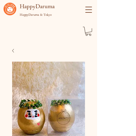
​HappyDaruma
HappyDaruma & Tokyo