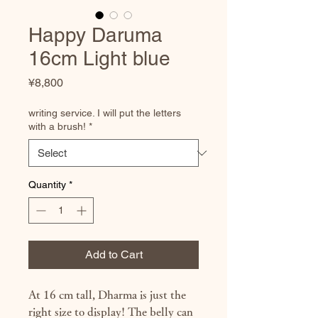
Happy Daruma
16cm Light blue
Price
¥8,800
writing service. I will put the letters
with a brush!
*
Quantity
*
Add to Cart
At 16 cm tall, Dharma is just the
right size to display! The belly can