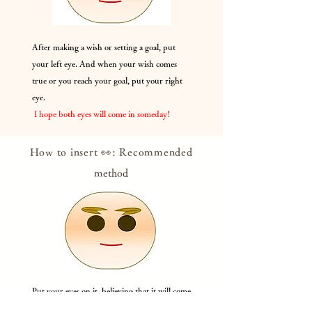
After making a wish or setting a goal, put
your left eye. And when your wish comes
true or you reach your goal, put your right
eye.
​
I hope both eyes will come in someday!
How to insert 👀: Recommended
method
Put your eyes on it, believing that it will come
true someday, with your wishes or while