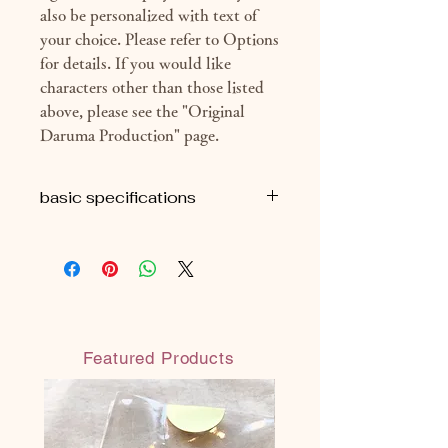
also be personalized with text of
your choice. Please refer to Options
for details. If you would like
characters other than those listed
above, please see the "Original
Daruma Production" page.
basic specifications
■H16cm
■ Approximately 160g (package
included)
◎Each All Made in JAPAN
◎ Safe and secure water-based paint
Featured Products
(water-resistant water-based paint:
does not melt even when wet)