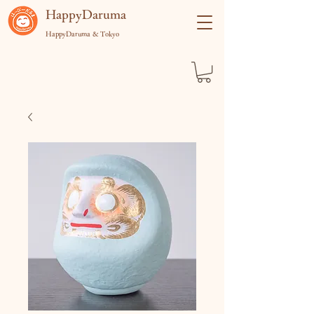
​HappyDaruma
HappyDaruma & Tokyo