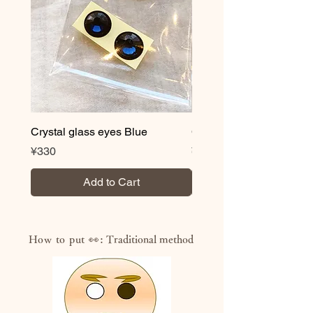
Crystal glass eyes Blue
Crystal glass eyes Brow
Price
Price
¥330
¥330
Add to Cart
How to put 👀:
Traditional method