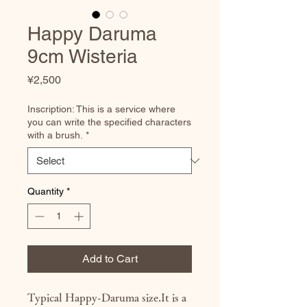
Happy Daruma
9cm Wisteria
Price
¥2,500
Inscription: This is a service where
you can write the specified characters
with a brush.
*
Quantity
*
Add to Cart
Typical Happy-Daruma size.It is a