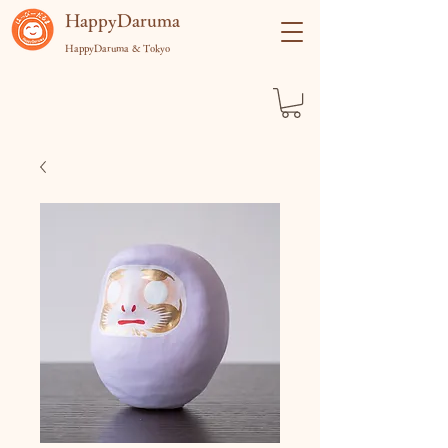
​HappyDaruma
HappyDaruma & Tokyo