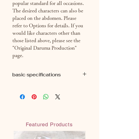
popular standard for all occasions.
The desired characters can also be
placed on the abdomen. Please
refer to Options for details. If you
would like characters other than
those listed above, please see the
"Original Daruma Production"
page.
basic specifications
■H9cm
■ Approximately 69g (package
included)
■ With eye seal
■ With organdy material bag
(reusable)
Featured Products
◎ Handmade in Japan
◎ Water-resistant water-based paint:
Paint that does not melt even when