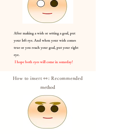
After making a wish or setting a goal, put
your left eye. And when your wish comes
true or you reach your goal, put your right
eye.
​
I hope both eyes will come in someday!
How to insert 👀: Recommended
method