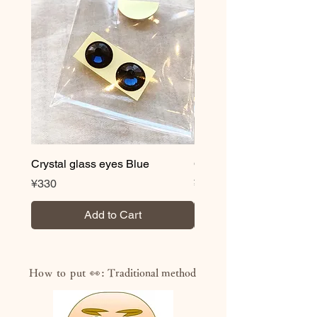
wet after drying
・Volatile organic compound (VOC)
content less than 0.3%
・Acquired JAS/JIS standard
“F☆☆☆☆” (highest standard for
formaldehyde reduction)
・NON heavy metal
・Antibacterial and antifungal
*Novelty correspondence is also
possible. We also offer logo and
Crystal glass eyes Blue
Crystal glass eyes Brow
lettering services, so please feel free
Price
Price
¥330
¥330
to contact us.
Add to Cart
How to put 👀:
Traditional method