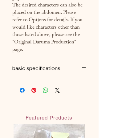
The desired characters can also be
placed on the abdomen. Please
refer to Options for details. If you
would like characters other than
those listed above, please see the
"Original Daruma Production"
page.
basic specifications
■H9cm
■ Approximately 69g (package
included)
■ With eye seal
■ With organdy material bag
(reusable)
Featured Products
◎ Handmade in Japan
◎ Water-resistant water-based paint: