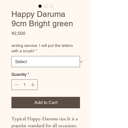
Happy Daruma
9cm Bright green
Price
¥2,500
writing service. I will put the letters
with a brush!
*
Quantity
*
Add to Cart
Typical Happy-Daruma size.It is a
popular standard for all occasions.