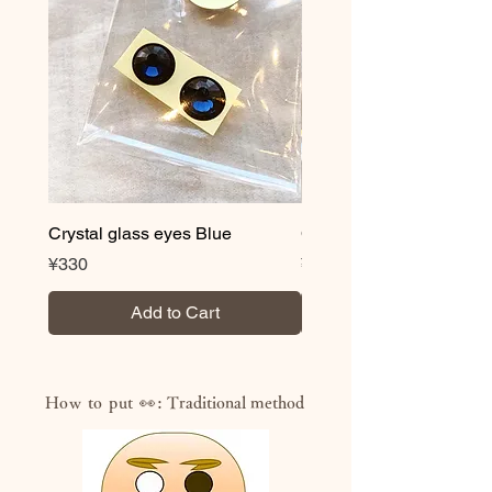
Paint that does not melt even when
wet after drying
・Volatile organic compound (VOC)
content less than 0.3%
・Acquired JAS/JIS standard
“F☆☆☆☆” (highest standard for
formaldehyde reduction)
・NON heavy metal
・Antibacterial and antifungal
*Novelty correspondence is also
Crystal glass eyes Blue
Crystal glass eyes Brow
possible. We also offer logo and
Price
Price
¥330
¥330
lettering services, so please feel free
to contact us.
Add to Cart
How to put 👀:
Traditional method