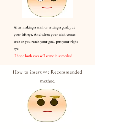
After making a wish or setting a goal, put
your left eye. And when your wish comes
true or you reach your goal, put your right
eye.
​
I hope both eyes will come in someday!
How to insert 👀: Recommended
method
Put your eyes on it, believing that it will come