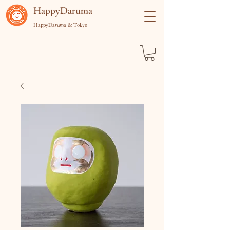
​HappyDaruma
HappyDaruma & Tokyo