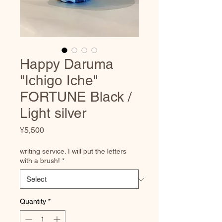
Happy Daruma
"Ichigo Iche"
FORTUNE Black /
Light silver
Price
¥5,500
writing service. I will put the letters
with a brush!
*
Quantity
*