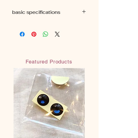
basic specifications
■H9cm
■ Approximately 69g (package
included)
■ Comes with an organza drawstring
bag
Featured Products
◎Each All Made in JAPAN
◎ Safe and secure water-based paint
(water-resistant water-based paint:
does not melt even when wet)