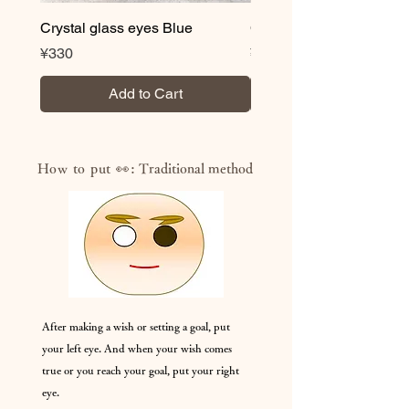
Crystal glass eyes Blue
Crystal glass eyes Brow
Price
Price
¥330
¥330
Add to Cart
How to put 👀:
Traditional method
After making a wish or setting a goal, put
your left eye. And when your wish comes
true or you reach your goal, put your right
eye.