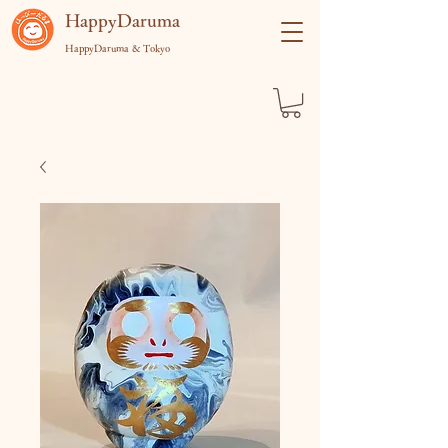
​HappyDaruma
HappyDaruma & Tokyo