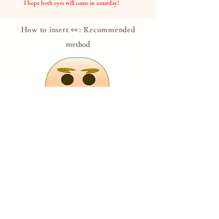
​
I hope both eyes will come in someday!
How to insert 👀: Recommended
method
Put your eyes on it, believing that it will come
true someday, with your wishes or while
setting goals.
If
you feel like you're about to lose your eyes,
look at Dharma with both eyes and get the
courage!
​
* Please draw with a pen or use the attached
eye sticker.