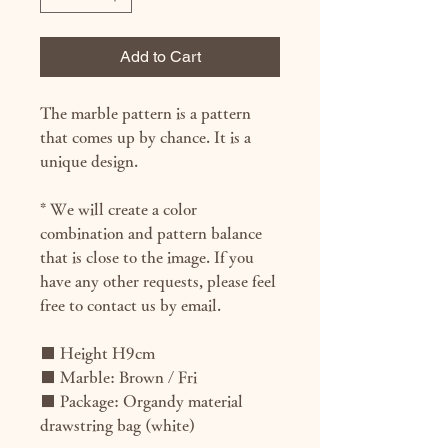
Add to Cart
The marble pattern is a pattern
that comes up by chance. It is a
unique design.
* We will create a color
combination and pattern balance
that is close to the image. If you
have any other requests, please feel
free to contact us by email.
■ Height H9cm
■ Marble: Brown / Fri
■ Package: Organdy material
drawstring bag (white)