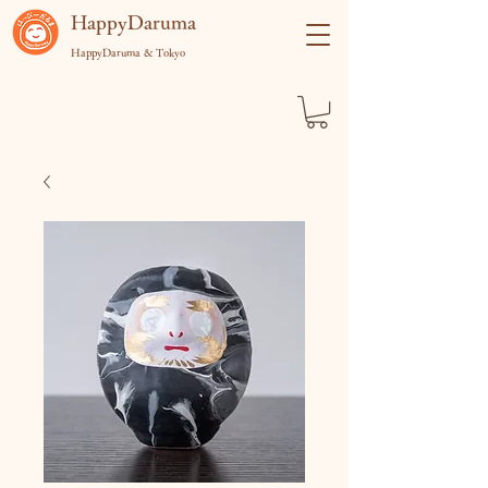
​HappyDaruma
HappyDaruma & Tokyo