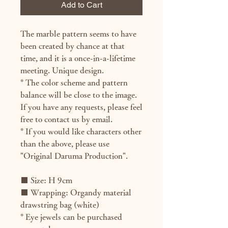
Add to Cart
The marble pattern seems to have
been created by chance at that
time, and it is a once-in-a-lifetime
meeting. Unique design.
* The color scheme and pattern
balance will be close to the image.
If you have any requests, please feel
free to contact us by email.
* If you would like characters other
than the above, please use
"Original Daruma Production".
■ Size: H 9cm
■ Wrapping: Organdy material
drawstring bag (white)
* Eye jewels can be purchased