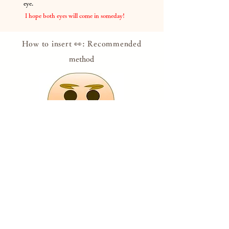
eye.
​
I hope both eyes will come in someday!
How to insert 👀: Recommended
method
Put your eyes on it, believing that it will come
true someday, with your wishes or while
setting goals.
If
you feel like you're about to lose your eyes,
look at Dharma with both eyes and get the
courage!
​
* Please draw with a pen or use the attached
eye sticker.