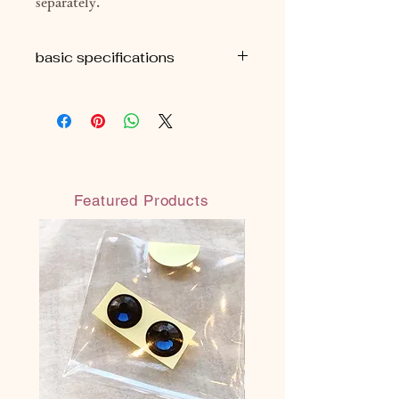
separately.
basic specifications
■H9cm
■ Approximately 69g (package
included)
■ Comes with an organza drawstring
bag
Featured Products
◎Each All Made in JAPAN
◎ Safe and secure water-based paint
(water-resistant water-based paint:
does not melt even when wet)