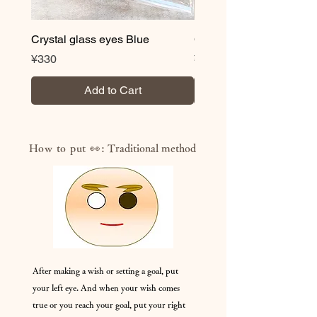
Crystal glass eyes Blue
Crystal glass eyes Brow
Price
Price
¥330
¥330
Add to Cart
How to put 👀:
Traditional method
After making a wish or setting a goal, put
your left eye. And when your wish comes
true or you reach your goal, put your right