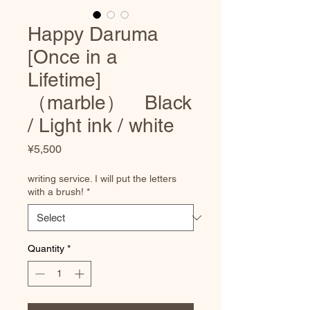
Happy Daruma
[Once in a
Lifetime]
（marble） Black
/ Light ink / white
Price
¥5,500
writing service. I will put the letters
with a brush!
*
Quantity
*