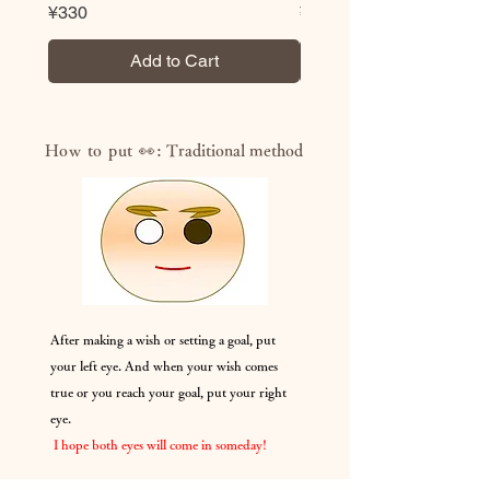
Price
Price
¥330
¥330
Add to Cart
How to put 👀:
Traditional method
After making a wish or setting a goal, put
your left eye. And when your wish comes
true or you reach your goal, put your right
eye.
​
I hope both eyes will come in someday!