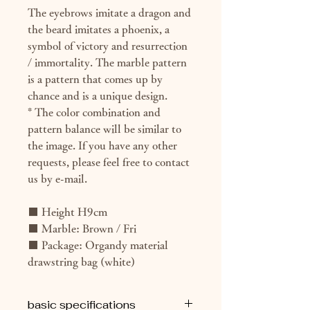
The eyebrows imitate a dragon and
the beard imitates a phoenix, a
symbol of victory and resurrection
/ immortality. The marble pattern
is a pattern that comes up by
chance and is a unique design.
* The color combination and
pattern balance will be similar to
the image. If you have any other
requests, please feel free to contact
us by e-mail.
■ Height H9cm
■ Marble: Brown / Fri
■ Package: Organdy material
drawstring bag (white)
basic specifications