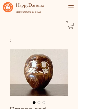
​HappyDaruma
HappyDaruma & Tokyo