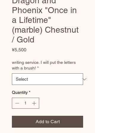
Dragon and
Phoenix "Once in
a Lifetime"
(marble) Chestnut
/ Gold
Price
¥5,500
writing service. I will put the letters
with a brush!
*
Quantity
*
Add to Cart