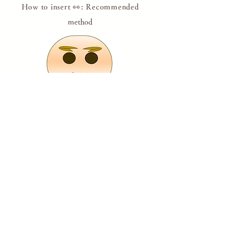
How to insert 👀: Recommended
method
Put your eyes on it, believing that it will come
true someday, with your wishes or while
setting goals.
If
you feel like you're about to lose your eyes,
look at Dharma with both eyes and get the
courage!
​
* Please draw with a pen or use the attached
eye sticker.